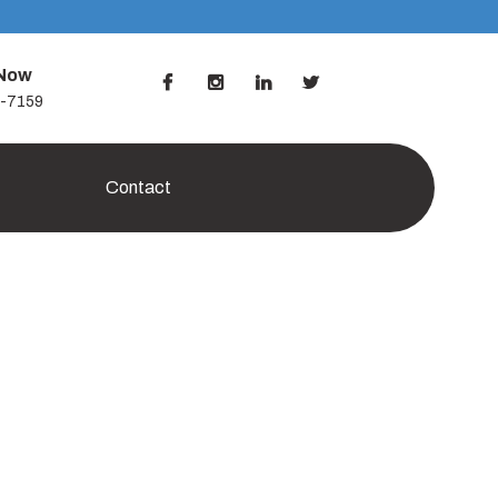
 Now
7-7159
Contact