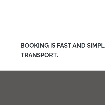
BOOKING IS FAST AND SIMP
TRANSPORT.