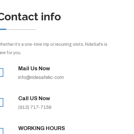
Contact info
hether it’s a one-time trip or recurring visits, RideSafe is
ere for you.
Mail Us Now
info@ridesafekc.com
Call US Now
(913) 717-7159
WORKING HOURS