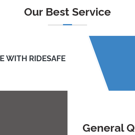
Our Best Service
LE WITH RIDESAFE
General Q