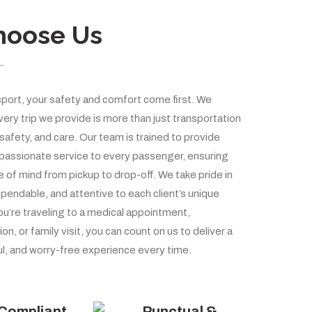
hoose Us
port, your safety and comfort come first. We
ery trip we provide is more than just transportation
 safety, and care. Our team is trained to provide
passionate service to every passenger, ensuring
of mind from pickup to drop-off. We take pride in
pendable, and attentive to each client’s unique
u’re traveling to a medical appointment,
ion, or family visit, you can count on us to deliver a
l, and worry-free experience every time.
Compliant
Punctual &