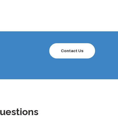
Contact Us
uestions