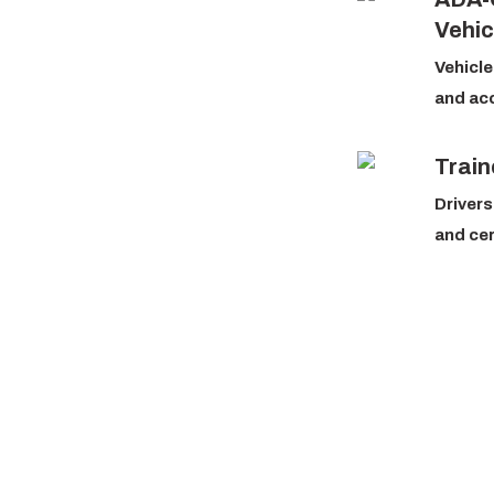
Vehic
Vehicle
and ac
Train
Drivers
and cer