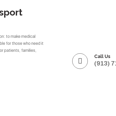
sport
on: to make medical
le for those who need it
or patients, families,
Call Us
(913) 