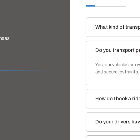
What kind of trans
nsas
Do you transport p
Yes, our vehicles are
and secure restraints.
How do I book a rid
Do your drivers hav