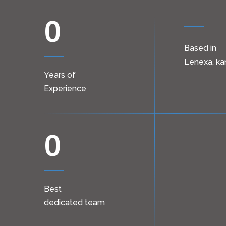
0
Based in
Lenexa, ka
Years of
Experience
0
Best
dedicated team