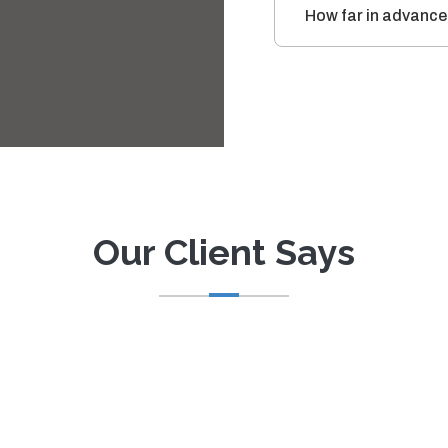
How far in advance
Our Client Says