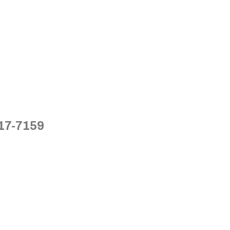
717-7159