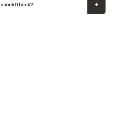
 should I book?