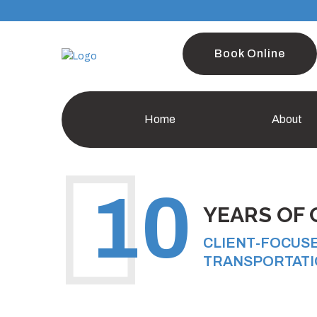
Book Online
Home
About
10
YEARS OF 
CLIENT-FOCUS
TRANSPORTATI