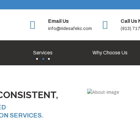
Email Us
Call Us
info@ridesafekc.com
(913) 71
Services
Why Choose Us
CONSISTENT,
ED
ON SERVICES.