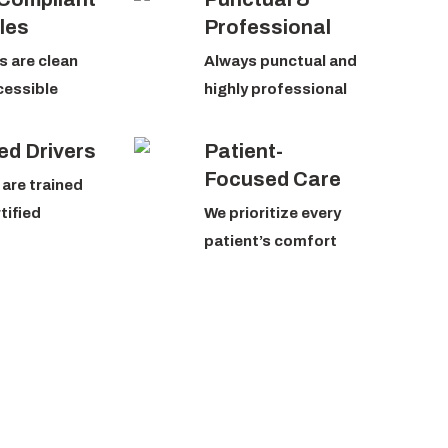
les
Professional
s are clean
Always punctual and
cessible
highly professional
ed Drivers
Patient-
Focused Care
 are trained
tified
We prioritize every
patient’s comfort