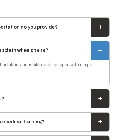
portation do you provide?
eople in wheelchairs?
 wheelchair-accessible and equipped with ramps
e?
e medical training?