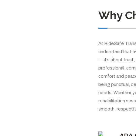
Why C
At RideSafe Trans
understand that ev
— it’s about trust,
professional, com
comfort and peace 
being punctual, de
needs. Whether yo
rehabilitation sess
smooth, respectfu
ADA-