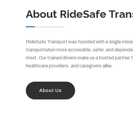
About RideSafe Tran
RideSafe Transport was founded with a single missi
transportation more accessible, safer, and dependab
most. Our trained drivers make us a trusted partner f
healthcare providers, and caregivers alike.
About Us