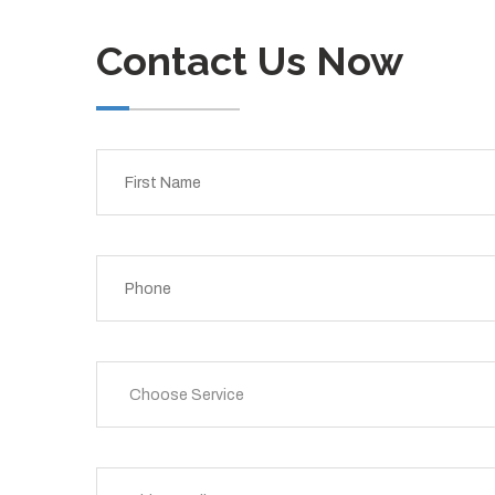
Contact Us Now